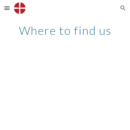
Skip to main content
Skip to navigation
Where to find us