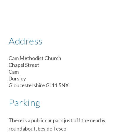
Address
Cam Methodist Church
Chapel Street
Cam
Dursley
Gloucestershire GL11 5NX
Parking
There is a public car park just off the nearby
roundabout, beside Tesco